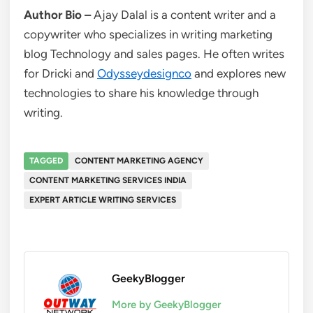
Author Bio
–
Ajay Dalal is a content writer and a
copywriter who specializes in writing marketing
blog Technology and sales pages. He often writes
for Dricki and
Odysseydesignco
and explores new
technologies to share his knowledge through
writing.
TAGGED
CONTENT MARKETING AGENCY
CONTENT MARKETING SERVICES INDIA
EXPERT ARTICLE WRITING SERVICES
GeekyBlogger
More by GeekyBlogger