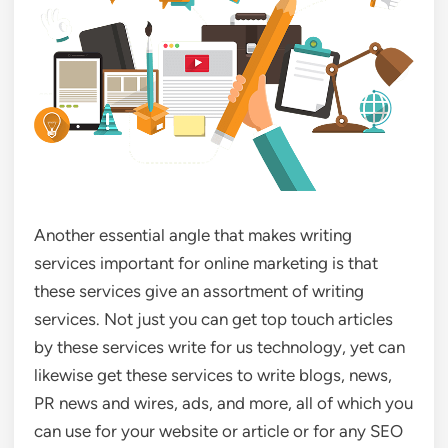
Another essential angle that makes writing
services important for online marketing is that
these services give an assortment of writing
services. Not just you can get top touch articles
by these services write for us technology, yet can
likewise get these services to write blogs, news,
PR news and wires, ads, and more, all of which you
can use for your website or article or for any SEO