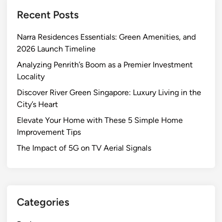
Recent Posts
Narra Residences Essentials: Green Amenities, and
2026 Launch Timeline
Analyzing Penrith’s Boom as a Premier Investment
Locality
Discover River Green Singapore: Luxury Living in the
City’s Heart
Elevate Your Home with These 5 Simple Home
Improvement Tips
The Impact of 5G on TV Aerial Signals
Categories