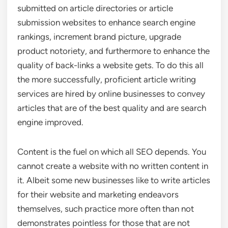
submitted on article directories or article
submission websites to enhance search engine
rankings, increment brand picture, upgrade
product notoriety, and furthermore to enhance the
quality of back-links a website gets. To do this all
the more successfully, proficient article writing
services are hired by online businesses to convey
articles that are of the best quality and are search
engine improved.
Content is the fuel on which all SEO depends. You
cannot create a website with no written content in
it. Albeit some new businesses like to write articles
for their website and marketing endeavors
themselves, such practice more often than not
demonstrates pointless for those that are not