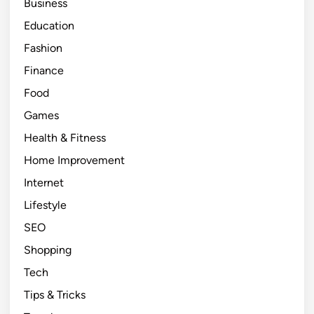
Business
Education
Fashion
Finance
Food
Games
Health & Fitness
Home Improvement
Internet
Lifestyle
SEO
Shopping
Tech
Tips & Tricks