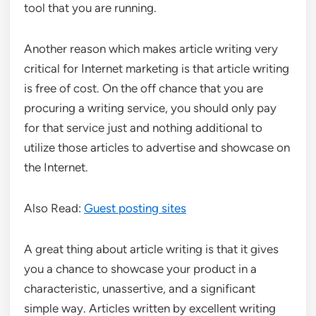
tool that you are running.
Another reason which makes article writing very
critical for Internet marketing is that article writing
is free of cost. On the off chance that you are
procuring a writing service, you should only pay
for that service just and nothing additional to
utilize those articles to advertise and showcase on
the Internet.
Also Read:
Guest posting sites
A great thing about article writing is that it gives
you a chance to showcase your product in a
characteristic, unassertive, and a significant
simple way. Articles written by excellent writing