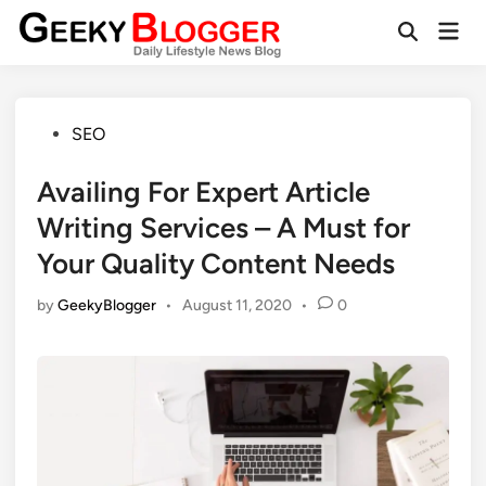
Skip
Mai
to
Open
Men
Search
content
Posted
SEO
in
Availing For Expert Article
Writing Services – A Must for
Your Quality Content Needs
by
GeekyBlogger
•
August 11, 2020
•
0