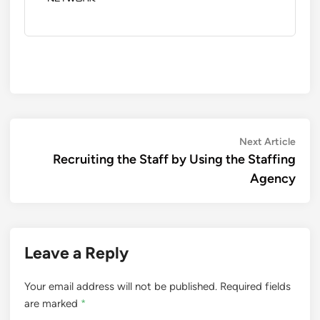
Post
Next
Next Article
artic
Recruiting the Staff by Using the Staffing
navigation
Agency
Leave a Reply
Your email address will not be published.
Required fields
are marked
*