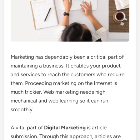
Marketing has dependably been a critical part of
maintaining a business. It enables your product
and services to reach the customers who require
them. Proceeding marketing on the Internet is
much trickier. Web marketing needs high
mechanical and web learning so it can run
smoothly.
A vital part of
Digital Marketing
is article
submission. Through this approach, articles are