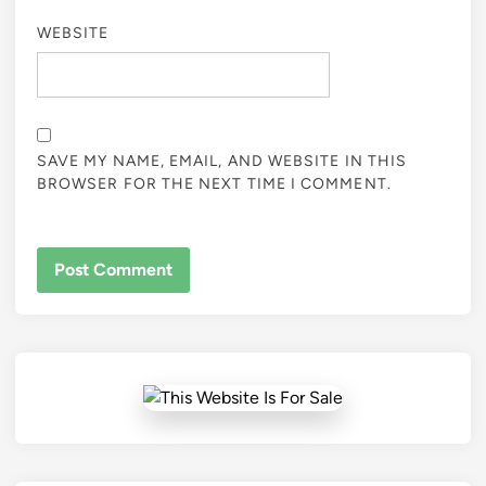
WEBSITE
SAVE MY NAME, EMAIL, AND WEBSITE IN THIS
BROWSER FOR THE NEXT TIME I COMMENT.