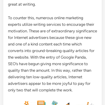
great at writing.
To counter this, numerous online marketing
experts utilize writing services to encourage their
motivation. These are of extraordinary significance
for Internet advertisers because these give new
and one of a kind content each time which
converts into ground-breaking quality articles for
the website. With the entry of Google Panda,
SEO’s have begun giving more significance to
quality than the amount. In this way, rather than
delivering ten low-quality articles, Internet
advertisers appear to be more joyful to pay for
only two that will complete the work.