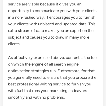
service are viable because it gives you an
opportunity to communicate you with your clients
in a non-rushed way. It encourages you to furnish
your clients with unbiased and updated data. This
extra stream of data makes you an expert on the
subject and causes you to draw in many more
clients.
As effectively expressed above, content is the fuel
on which the engine of all search engine
optimization strategies run. Furthermore, for that,
you generally need to ensure that you procure the
best professional writing service to furnish you
with fuel that runs your marketing endeavors
smoothly and with no problems.