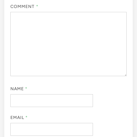
COMMENT
*
NAME
*
EMAIL
*