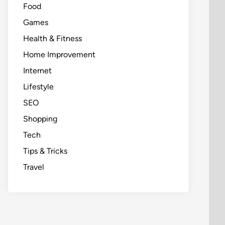
Food
Games
Health & Fitness
Home Improvement
Internet
Lifestyle
SEO
Shopping
Tech
Tips & Tricks
Travel