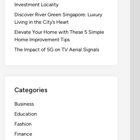
Investment Locality
Discover River Green Singapore: Luxury
Living in the City’s Heart
Elevate Your Home with These 5 Simple
Home Improvement Tips
The Impact of 5G on TV Aerial Signals
Categories
Business
Education
Fashion
Finance