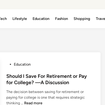
Tech
Lifestyle
Education
Fashion
Shopping
Trave
P
Education
o
s
Should I Save For Retirement or Pay
t
for College? —A Discussion
e
The decision between saving for retirement or
d
paying for college is one that requires strategic
i
S
thinking …
Read more
n