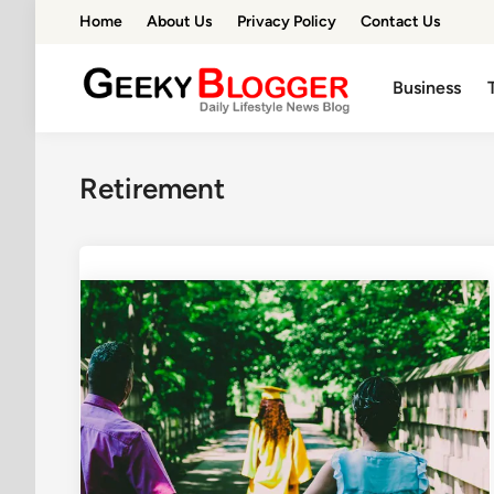
Skip
Home
About Us
Privacy Policy
Contact Us
to
content
Business
Retirement