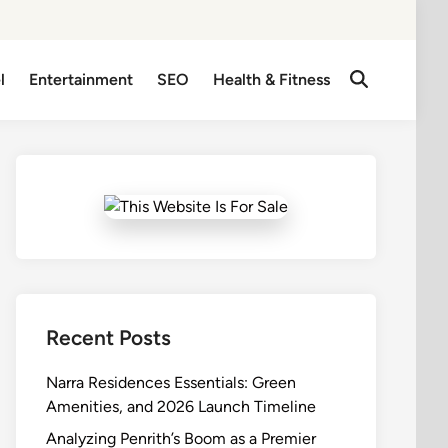
l
Entertainment
SEO
Health & Fitness
Open
Search
Recent Posts
Narra Residences Essentials: Green
Amenities, and 2026 Launch Timeline
Analyzing Penrith’s Boom as a Premier