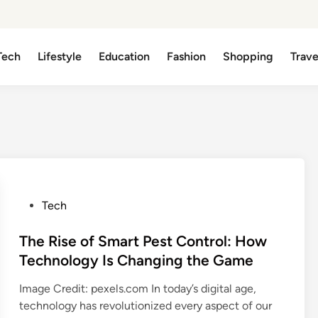
Tech
Lifestyle
Education
Fashion
Shopping
Trave
P
Tech
o
s
The Rise of Smart Pest Control: How
t
Technology Is Changing the Game
e
Image Credit: pexels.com In today’s digital age,
d
technology has revolutionized every aspect of our
i