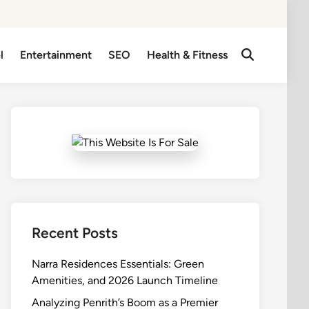
l
Entertainment
SEO
Health & Fitness
Open
Search
Recent Posts
Narra Residences Essentials: Green
Amenities, and 2026 Launch Timeline
Analyzing Penrith’s Boom as a Premier