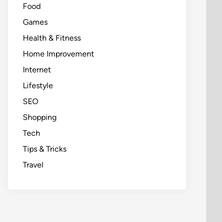
Food
Games
Health & Fitness
Home Improvement
Internet
Lifestyle
SEO
Shopping
Tech
Tips & Tricks
Travel