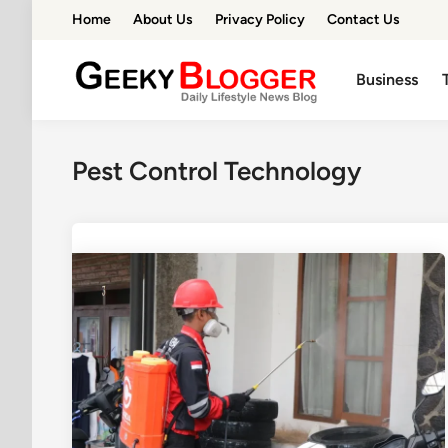
Skip
Home
About Us
Privacy Policy
Contact Us
to
content
Business
Pest Control Technology