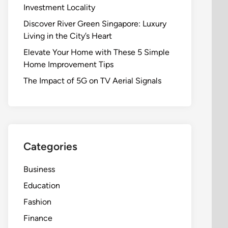
Investment Locality
Discover River Green Singapore: Luxury
Living in the City’s Heart
Elevate Your Home with These 5 Simple
Home Improvement Tips
The Impact of 5G on TV Aerial Signals
Categories
Business
Education
Fashion
Finance