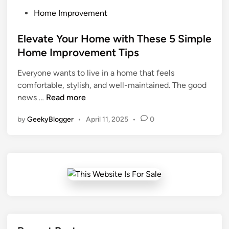
P
Home Improvement
o
s
Elevate Your Home with These 5 Simple
t
Home Improvement Tips
e
Everyone wants to live in a home that feels
d
comfortable, stylish, and well-maintained. The good
i
E
news …
Read more
n
l
by
GeekyBlogger
•
April 11, 2025
•
0
e
v
a
t
e
Y
o
u
r