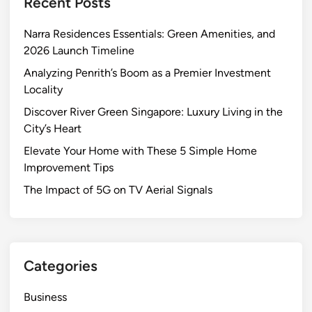
Recent Posts
H
o
Narra Residences Essentials: Green Amenities, and
m
2026 Launch Timeline
e
w
Analyzing Penrith’s Boom as a Premier Investment
i
Locality
t
Discover River Green Singapore: Luxury Living in the
h
City’s Heart
T
Elevate Your Home with These 5 Simple Home
h
Improvement Tips
e
s
The Impact of 5G on TV Aerial Signals
e
5
S
i
Categories
m
p
Business
l