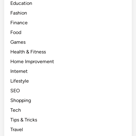
Education
e
H
Fashion
o
Finance
m
Food
e
I
Games
m
Health & Fitness
p
Home Improvement
r
o
Internet
v
Lifestyle
e
SEO
m
e
Shopping
n
Tech
t
Tips & Tricks
T
i
Travel
p