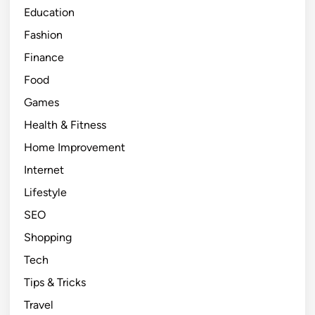
Education
i
e
Fashion
n
Finance
c
Food
y
a
Games
n
Health & Fitness
d
Home Improvement
J
o
Internet
y
Lifestyle
i
SEO
n
E
Shopping
v
Tech
e
Tips & Tricks
r
y
Travel