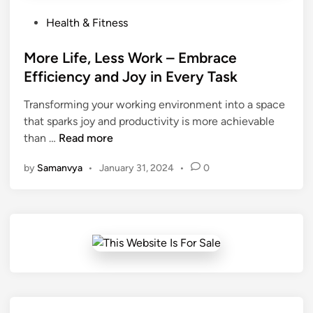
P
Health & Fitness
o
s
More Life, Less Work – Embrace
t
Efficiency and Joy in Every Task
e
Transforming your working environment into a space
d
that sparks joy and productivity is more achievable
i
M
than …
Read more
n
o
by
Samanvya
•
January 31, 2024
•
0
r
e
L
i
f
e
,
L
e