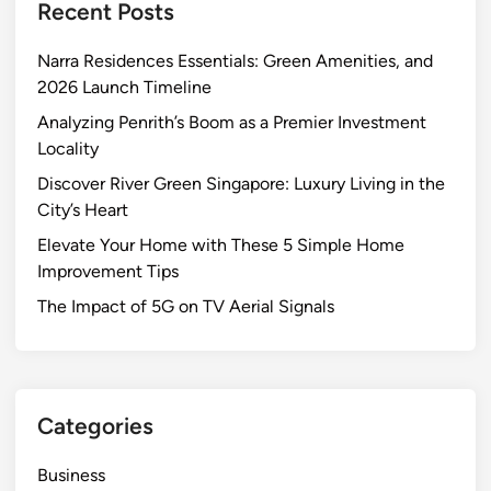
Recent Posts
s
s
Narra Residences Essentials: Green Amenities, and
W
2026 Launch Timeline
o
r
Analyzing Penrith’s Boom as a Premier Investment
k
Locality
–
Discover River Green Singapore: Luxury Living in the
E
City’s Heart
m
Elevate Your Home with These 5 Simple Home
b
Improvement Tips
r
a
The Impact of 5G on TV Aerial Signals
c
e
E
f
Categories
f
i
Business
c