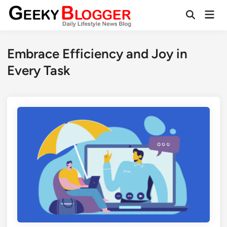
Skip
Mai
to
Open
Men
Search
content
Embrace Efficiency and Joy in
Every Task